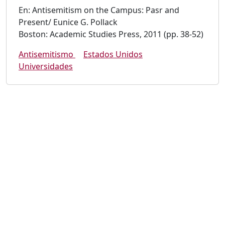
En: Antisemitism on the Campus: Pasr and
Present/ Eunice G. Pollack
Boston: Academic Studies Press, 2011 (pp. 38-52)
Antisemitismo
Estados Unidos
Universidades