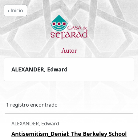
‹ Inicio
Autor
ALEXANDER, Edward
1 registro encontrado
ALEXANDER, Edward
Antisemitism_Denial: The Berkeley School