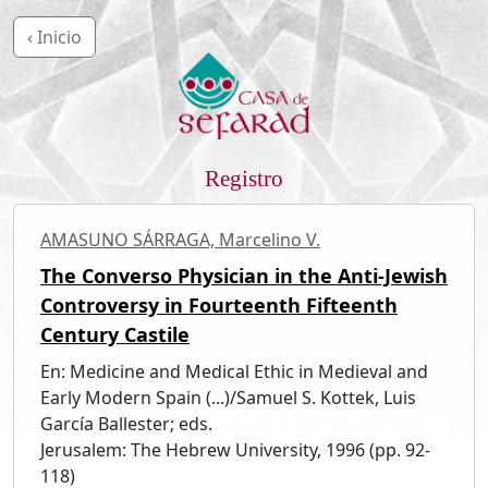
‹ Inicio
Registro
AMASUNO SÁRRAGA, Marcelino V.
The Converso Physician in the Anti-Jewish
Controversy in Fourteenth Fifteenth
Century Castile
En: Medicine and Medical Ethic in Medieval and
Early Modern Spain (...)/Samuel S. Kottek, Luis
García Ballester; eds.
Jerusalem: The Hebrew University, 1996 (pp. 92-
118)