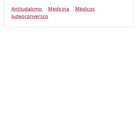
Antijudaísmo
Medicina
Médicos
Judeoconversos